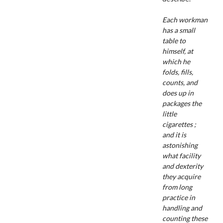
Each workman
has a small
table to
himself, at
which he
folds, fills,
counts, and
does up in
packages the
little
cigarettes ;
and it is
astonishing
what facility
and dexterity
they acquire
from long
practice in
handling and
counting these