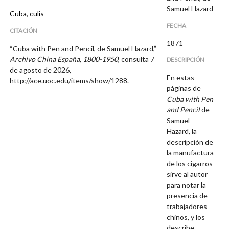
Samuel Hazard
Cuba
,
culis
FECHA
CITACIÓN
1871
“Cuba with Pen and Pencil, de Samuel Hazard,”
Archivo China España, 1800-1950
, consulta 7
DESCRIPCIÓN
de agosto de 2026,
En estas
http://ace.uoc.edu/items/show/1288
.
páginas de
Cuba with Pen
and Pencil
de
Samuel
Hazard, la
descripción de
la manufactura
de los cigarros
sirve al autor
para notar la
presencia de
trabajadores
chinos, y los
describe.