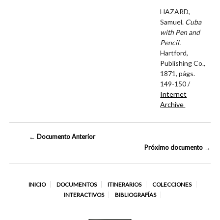
HAZARD,
Samuel.
Cuba
with Pen and
Pencil.
Hartford,
Publishing Co.,
1871, págs.
149-150 /
Internet
Archive
← Documento Anterior
Próximo documento →
INICIO
DOCUMENTOS
ITINERARIOS
COLECCIONES
INTERACTIVOS
BIBLIOGRAFÍAS