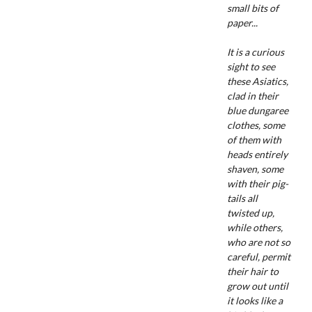
small bits of
paper...
It is a curious
sight to see
these Asiatics,
clad in their
blue dungaree
clothes, some
of them with
heads entirely
shaven, some
with their pig-
tails all
twisted up,
while others,
who are not so
careful, permit
their hair to
grow out until
it looks like a