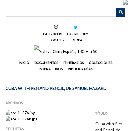
Saltar
al
contenido
principal
PRESENTACIÓN
ENGLISH
中文
EXPOSICIONES
PRENSA
INICIO
DOCUMENTOS
ITINERARIOS
COLECCIONES
INTERACTIVOS
BIBLIOGRAFÍAS
CUBA WITH PEN AND PENCIL, DE SAMUEL HAZARD
ARCHIVOS
TÍTULO
Cuba with Pen
ETIQUETAS
and Pencil, de