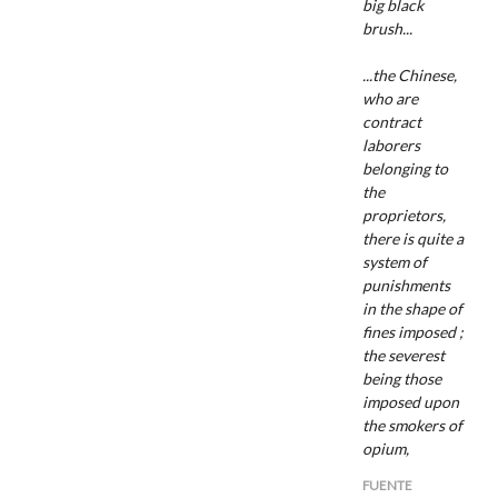
big black
brush...
...the Chinese,
who are
contract
laborers
belonging to
the
proprietors,
there is quite a
system of
punishments
in the shape of
fines imposed ;
the severest
being those
imposed upon
the smokers of
opium,
FUENTE